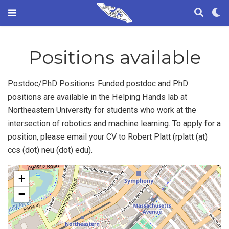
Positions available
Postdoc/PhD Positions: Funded postdoc and PhD
positions are available in the Helping Hands lab at
Northeastern University for students who work at the
intersection of robotics and machine learning. To apply for a
position, please email your CV to Robert Platt (rplatt (at)
ccs (dot) neu (dot) edu).
+
−