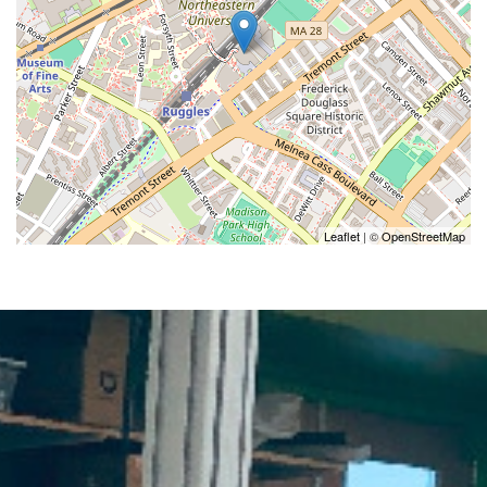
Leaflet
| ©
OpenStreetMap